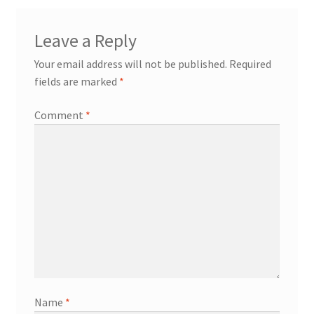
Leave a Reply
Your email address will not be published.
Required
fields are marked
*
Comment
*
Name
*