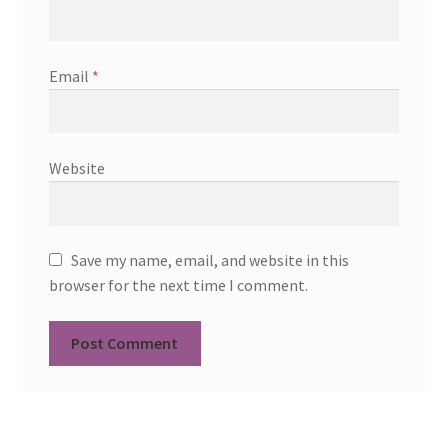
Email
*
Website
Save my name, email, and website in this
browser for the next time I comment.