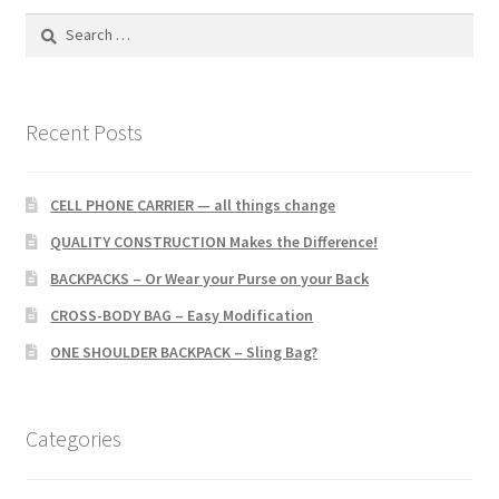
Search
for:
Recent Posts
CELL PHONE CARRIER — all things change
QUALITY CONSTRUCTION Makes the Difference!
BACKPACKS – Or Wear your Purse on your Back
CROSS-BODY BAG – Easy Modification
ONE SHOULDER BACKPACK – Sling Bag?
Categories