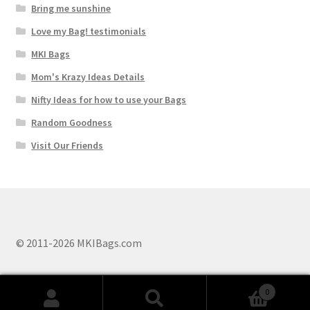
Bring me sunshine
Love my Bag! testimonials
MKI Bags
Mom's Krazy Ideas Details
Nifty Ideas for how to use your Bags
Random Goodness
Visit Our Friends
© 2011-2026 MKIBags.com
0
Search
Search