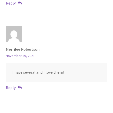
Reply
Merrilee Robertson
November 29, 2021
I have several and I love them!
Reply