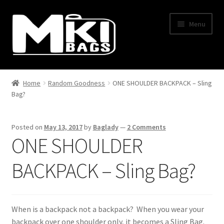
Skip
Skip
Menu
to
to
navigation
content
Home
Home
Random Goodness
ONE SHOULDER BACKPACK – Sling
Bag?
About Us
BLOG
Posted on
May 13, 2017
by
Baglady
—
2 Comments
ONE SHOULDER
Cart
BACKPACK – Sling Bag?
Checkout
Contact Us
When is a backpack not a backpack? When you wear your
backpack over one shoulder only, it becomes a Sling Bag.