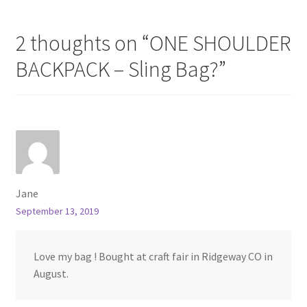
2 thoughts on “
ONE SHOULDER
BACKPACK – Sling Bag?
”
Jane
September 13, 2019
Love my bag ! Bought at craft fair in Ridgeway CO in
August.