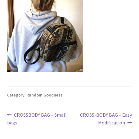
Travel & Tote Bags
Thank You
Category:
Random Goodness
Post
Previous
Next
CROSSBODY BAG – Small
CROSS-BODY BAG – Easy
post:
post:
bags
Modification
navigation