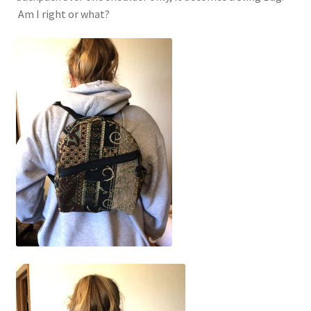
Event Schedule
Am I right or what?
Fabrics and Colors Information
My Account
Privacy Policy
Return Policy
Shop
Accessories
Computer Bags and Specialty Packs
Tapestry Purses