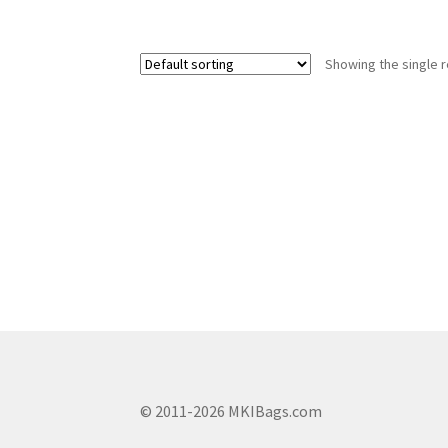
has
multiple
variants.
Showing the single r
The
options
may
be
chosen
on
the
product
page
© 2011-2026 MKIBags.com