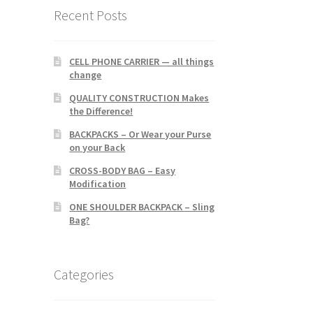
Recent Posts
CELL PHONE CARRIER — all things
change
QUALITY CONSTRUCTION Makes
the Difference!
BACKPACKS – Or Wear your Purse
on your Back
CROSS-BODY BAG – Easy
Modification
ONE SHOULDER BACKPACK – Sling
Bag?
Categories