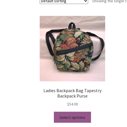
Showing the single r
Ladies Backpack Bag Tapestry
Backpack Purse
$
54.00
This
Select options
product