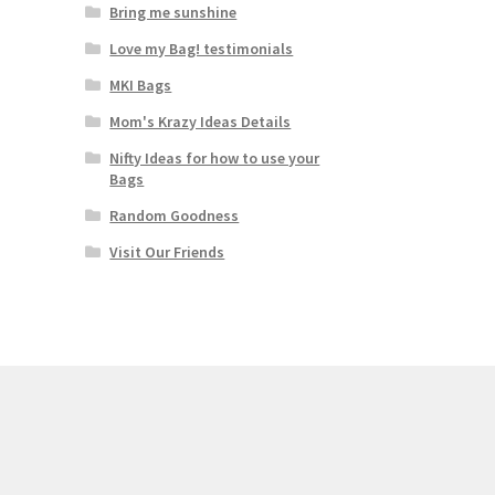
Bring me sunshine
Love my Bag! testimonials
MKI Bags
Mom's Krazy Ideas Details
Nifty Ideas for how to use your
Bags
Random Goodness
Visit Our Friends