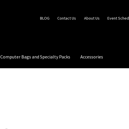
BLOG
Contact Us
About Us
Event Sched
Computer Bags and Specialty Packs
Accessories
 Us
Event Schedule
Fabrics and Colors Information
My Account