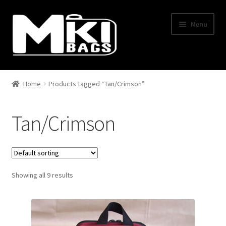
Skip
Skip
Menu
to
to
navigation
content
Home
Home
Products tagged “Tan/Crimson”
About Us
Tan/Crimson
BLOG
Cart
Showing all 9 results
Checkout
Contact Us