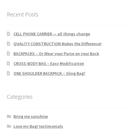
the
product
Recent Posts
page
CELL PHONE CARRIER — all things change
QUALITY CONSTRUCTION Makes the Difference!
BACKPACKS – Or Wear your Purse on your Back
CROSS-BODY BAG – Easy Modification
ONE SHOULDER BACKPACK – Sling Bag?
Categories
Bring me sunshine
Love my Bag! testimonials