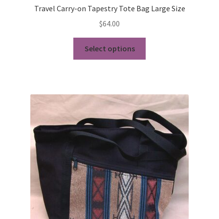
Travel Carry-on Tapestry Tote Bag Large Size
$
64.00
This
Select options
product
has
multiple
variants.
The
options
may
be
chosen
on
the
product
page