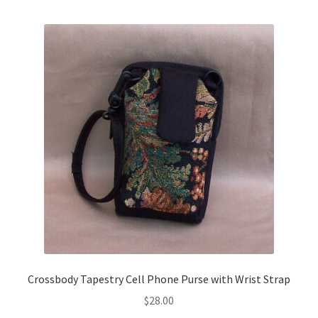
multiple
variants.
Travel & Tote Bags
The
options
Thank You
may
be
chosen
on
the
product
page
Crossbody Tapestry Cell Phone Purse with Wrist Strap
$
28.00