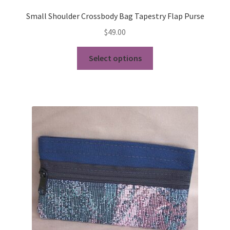
Small Shoulder Crossbody Bag Tapestry Flap Purse
$
49.00
This
Select options
product
has
multiple
variants.
The
options
may
be
chosen
on
the
product
page