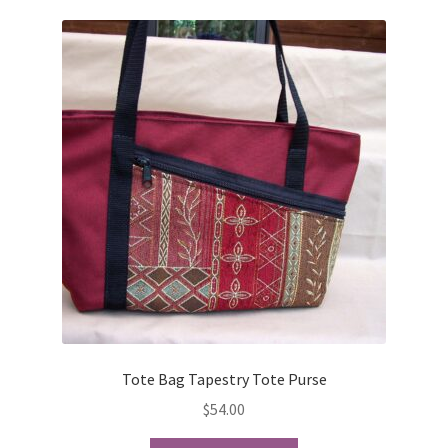
variants.
The
options
may
be
chosen
on
the
product
page
Tote Bag Tapestry Tote Purse
$
54.00