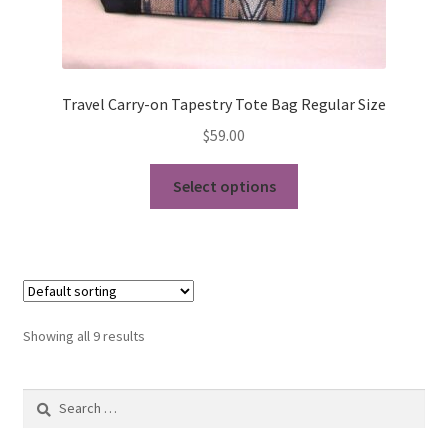
Travel Carry-on Tapestry Tote Bag Regular Size
$
59.00
This
Select options
product
has
multiple
variants.
The
options
Showing all 9 results
may
be
Search
chosen
for:
on