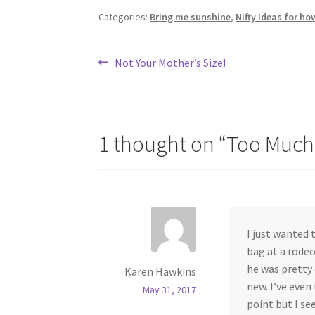
Categories:
Bring me sunshine
,
Nifty Ideas for ho
Post
Previous
Not Your Mother’s Size!
post:
navigation
1 thought on “
Too Much
I just wanted 
bag at a rodeo
he was pretty c
Karen Hawkins
new. I’ve even
May 31, 2017
point but I se