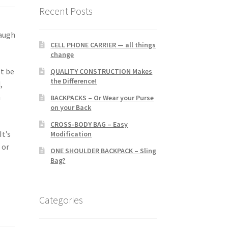
Recent Posts
laugh
CELL PHONE CARRIER — all things
change
st be
QUALITY CONSTRUCTION Makes
the Difference!
,
h
BACKPACKS – Or Wear your Purse
on your Back
CROSS-BODY BAG – Easy
It’s
Modification
 or
ONE SHOULDER BACKPACK – Sling
Bag?
Categories