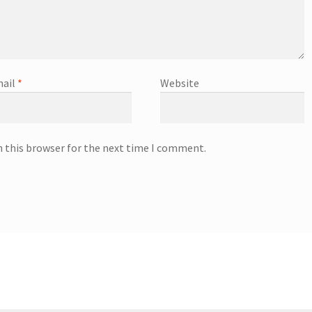
ail
*
Website
n this browser for the next time I comment.