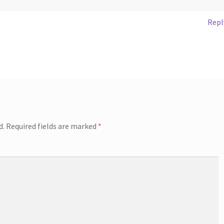
Repl
d.
Required fields are marked
*