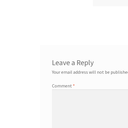
Leave a Reply
Your email address will not be publishe
Comment
*