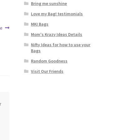
Bring me sunshine
Love my Bag! testimonials
MKI Bags
ee
Mom's Krazy Ideas Details
Nifty Ideas for how to use your
Bags
Random Goodness
Visit Our Friends
r