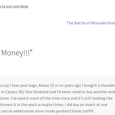
w to use your Bags
Next
The Battle of Wounded Kn
post:
 Money!!!
”
to say I love your bags. About 15 or so years ago I bought a shoulde
 in Casper, Wy. Your husband said I’d never need to buy another and
lose. I’ve used it most of the time since and it’s still looking like
 thrown it in the wash a couple times. I did buy an insert at one
e you’ve added some more inside pockets! Great job!!!!!