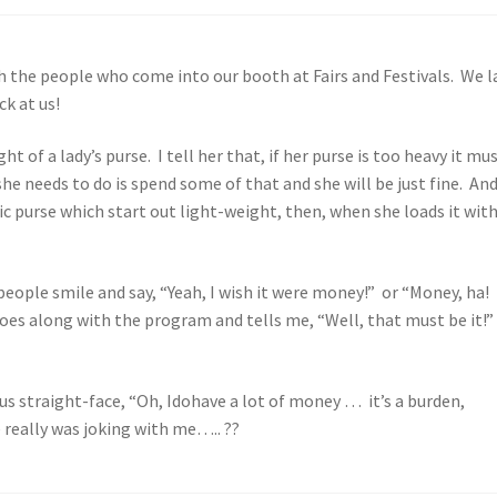
th the people who come into our booth at Fairs and Festivals. We 
k at us!
 of a lady’s purse. I tell her that, if her purse is too heavy it mu
he needs to do is spend some of that and she will be just fine. And
ic purse which start out light-weight, then, when she loads it wit
 people smile and say, “Yeah, I wish it were money!” or “Money, ha! 
goes along with the program and tells me, “Well, that must be it!”
ous straight-face, “Oh, Idohave a lot of money … it’s a burden,
e really was joking with me….. ??