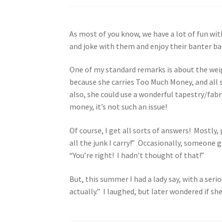
As most of you know, we have a lot of fun wi
and joke with them and enjoy their banter bac
One of my standard remarks is about the weight
because she carries Too Much Money, and all s
also, she could use a wonderful tapestry/fabr
money, it’s not such an issue!
Of course, I get all sorts of answers! Mostly,
all the junk I carry!” Occasionally, someone 
“You’re right! I hadn’t thought of that!”
But, this summer I had a lady say, with a seri
actually.” I laughed, but later wondered if sh