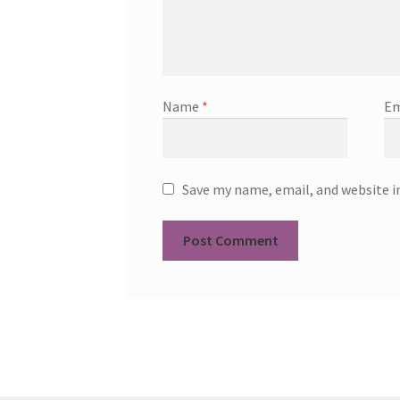
Name
*
Em
Save my name, email, and website i