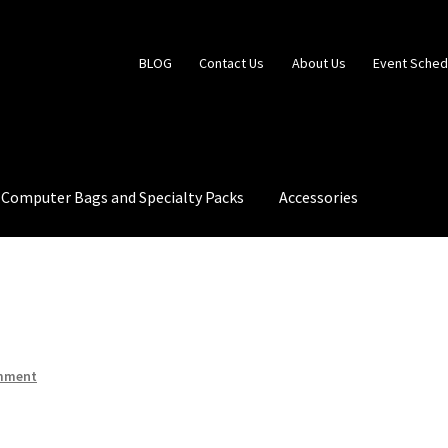
BLOG
Contact Us
About Us
Event Sched
Computer Bags and Specialty Packs
Accessories
 Us
Event Schedule
Fabrics and Colors Information
My Account
mment