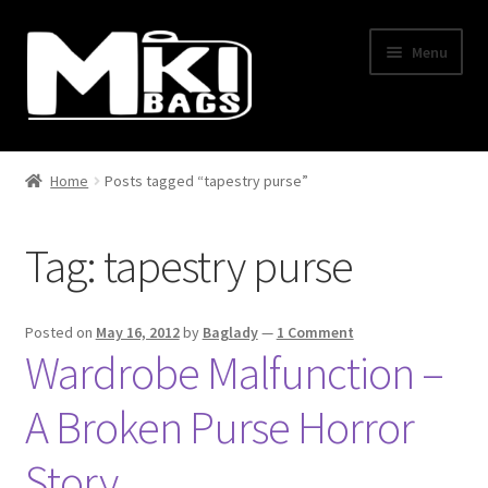
Skip
Skip
Menu
to
to
navigation
content
Home
Home
Posts tagged “tapestry purse”
About Us
Tag:
tapestry purse
BLOG
Cart
Posted on
May 16, 2012
by
Baglady
—
1 Comment
Wardrobe Malfunction –
Checkout
A Broken Purse Horror
Contact Us
Story