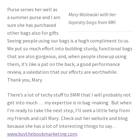
Purse serves her well as
Mary Walewski with her
a summer purse and I am
tapestry bags from MKI
sure she has purchased
other bags also for gifts.
Seeing people using our bags is a hugh compliment to us.
We put so much effort into building sturdy, functional bags
that are also gorgeous, and, when people show up using
them, it’s like a pat on the back, a good performance
review, a valedation that our efforts are worthwhile.
Thank you, Mary.
There’s a lot of techy stuff to SMM that I will probably not
get into much … my expertise is in bag-making. But when
I’m ready to take the next step, I’ll seek a little help from
my friends and call Mary. Check out her website and blog
because she has a lot of interesting things to say…
www.buythebookmarketing.com
.