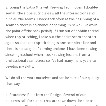
3. Going the Extra Mile with Sewing Techniques. I double-
sew all the zippers, triple-sew all the intersections and
bind all the seams. I back-tack often at the beginning of a
seam so there is no chance of coming un-sewn (I’ve worn
the paint off the back pedal!) If I run out of bobbin thread
when top-stitching, I take out the entire seam and start
again so that the top stitching is one complete line and
there is no danger of coming undone. I have been sewing
since high school when I took sewing lessons from a
professional seamstress so I’ve had many many years to
develop my skills.
We do all the work ourselves and can be sure of our quality
that way.
4. Sturdiness Built Into the Design. Several of our
patterns call for straps that are sewn down the side as