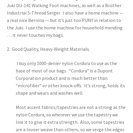
Juki DU-141 Walking Foot machines, as well as a Brother
Travel & Tote Bags
Industrial 5-Thread Serger. I also have a home machine —
a real nice Bernina — but it’s just too PUNY in relation to
Thank You
the Juki. I use the home machine for household mending
… it never touches my bags.
2. Good Quality, Heavy-Weight Materials.
I buy only 1000-denier nylon Cordura to use as the
base of most of our bags. “Cordura” is a Dupont
Corporation product and is much better than
“microfiber” or other knock-offs. It’s strong, holds its
shape and wears and washes well.
Most accent fabrics/tapestries are not a strong as the
nylon Cordura, so wherever we use the tapestry we
line it to give it extra strength. Also, some tapestries
are a looser weave than others, so we serge the edges