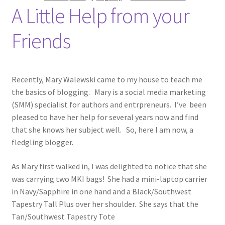
A Little Help from your
Friends
Recently, Mary Walewski came to my house to teach me
the basics of blogging. Mary is a social media marketing
(SMM) specialist for authors and entrpreneurs. I’ve been
pleased to have her help for several years now and find
that she knows her subject well. So, here I am now, a
fledgling blogger.
As Mary first walked in, I was delighted to notice that she
was carrying two MKI bags! She had a mini-laptop carrier
in Navy/Sapphire in one hand and a Black/Southwest
Tapestry Tall Plus over her shoulder. She says that the
Tan/Southwest Tapestry Tote