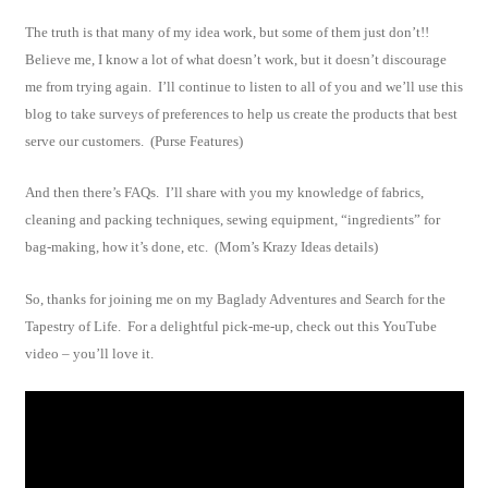
The truth is that many of my idea work, but some of them just don’t!!
Believe me, I know a lot of what doesn’t work, but it doesn’t discourage
me from trying again. I’ll continue to listen to all of you and we’ll use this
blog to take surveys of preferences to help us create the products that best
serve our customers. (Purse Features)
And then there’s FAQs. I’ll share with you my knowledge of fabrics,
cleaning and packing techniques, sewing equipment, “ingredients” for
bag-making, how it’s done, etc. (Mom’s Krazy Ideas details)
So, thanks for joining me on my Baglady Adventures and Search for the
Tapestry of Life. For a delightful pick-me-up, check out this YouTube
video – you’ll love it.