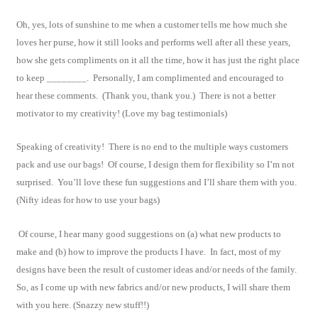
Oh, yes, lots of sunshine to me when a customer tells me how much she
loves her purse, how it still looks and performs well after all these years,
how she gets compliments on it all the time, how it has just the right place
to keep ________. Personally, I am complimented and encouraged to
hear these comments. (Thank you, thank you.) There is not a better
motivator to my creativity! (Love my bag testimonials)
Speaking of creativity! There is no end to the multiple ways customers
pack and use our bags! Of course, I design them for flexibility so I’m not
surprised. You’ll love these fun suggestions and I’ll share them with you.
(Nifty ideas for how to use your bags)
Of course, I hear many good suggestions on (a) what new products to
make and (b) how to improve the products I have. In fact, most of my
designs have been the result of customer ideas and/or needs of the family.
So, as I come up with new fabrics and/or new products, I will share them
with you here. (Snazzy new stuff!!)