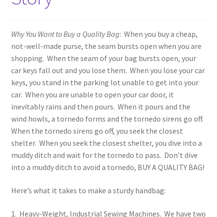
Event Schedule
Fabrics and Colors Information
Why You Want to Buy a Quality Bag
: When you buy a cheap,
not-well-made purse, the seam bursts open when you are
My Account
shopping. When the seam of your bag bursts open, your
car keys fall out and you lose them. When you lose your car
Privacy Policy
keys, you stand in the parking lot unable to get into your
car. When you are unable to open your car door, it
Return Policy
inevitably rains and then pours. When it pours and the
wind howls, a tornedo forms and the tornedo sirens go off.
When the tornedo sirens go off, you seek the closest
Shop
shelter. When you seek the closest shelter, you dive into a
muddy ditch and wait for the tornedo to pass. Don’t dive
Accessories
into a muddy ditch to avoid a tornedo, BUY A QUALITY BAG!
Computer Bags and Specialty Packs
Here’s what it takes to make a sturdy handbag:
Tapestry Purses
1. Heavy-Weight, Industrial Sewing Machines. We have two