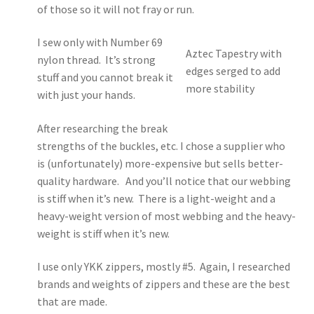
of those so it will not fray or run.
I sew only with Number 69
Aztec Tapestry with
nylon thread. It’s strong
edges serged to add
stuff and you cannot break it
more stability
with just your hands.
After researching the break
strengths of the buckles, etc. I chose a supplier who
is (unfortunately) more-expensive but sells better-
quality hardware. And you’ll notice that our webbing
is stiff when it’s new. There is a light-weight and a
heavy-weight version of most webbing and the heavy-
weight is stiff when it’s new.
I use only YKK zippers, mostly #5. Again, I researched
brands and weights of zippers and these are the best
that are made.