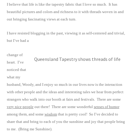
I believe that life is like the tapestry fabric that I love so much. It has
beautiful pictures and colors and richness to it with threads woven in and
out bringing fascinating views at each turn.
I have resisted blogging in the past, viewing it as self-centered and trivial,
but I’ve had a
change of
Queensland Tapestry shows threads of life
heart. I’ve
noticed that
what my
husband, Woody, and I enjoy so much in our lives now is the interaction
with other people and the ideas and interesting tales we hear from perfect
strangers who walk into our booth at fairs and festivals. There are some
very nice people
out there! There are some wonderful
senses of humor
among them, and some
wisdom
that is pretty cool! So I’ve decided to
share that and bring to each of you the sunshine and joy that people bring
to me. (Bring me Sunshine).