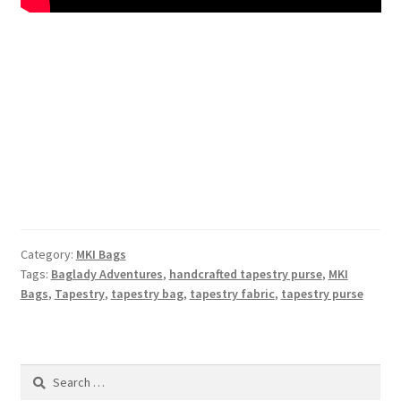
Category:
MKI Bags
Tags:
Baglady Adventures
,
handcrafted tapestry purse
,
MKI
Bags
,
Tapestry
,
tapestry bag
,
tapestry fabric
,
tapestry purse
Search
for: