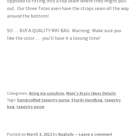
opposed to fitting into a top seam where they might pull
out. Our three Totes even have the straps sewn all the way
around the bottom!
SO … BUY A QUALITY MKI BAG. Warning: Make sure you
like the color … you’ll have it a looong time!
Categories:
Bring me sunshine
,
Mom's Krazy Ideas Details
Tags:
handcrafted tapestry purse
,
Sturdy Handbag
,
tapestry
bag
,
tapestry purse
Posted on
March 3, 2012
by
Baglady
—
Leave a comment