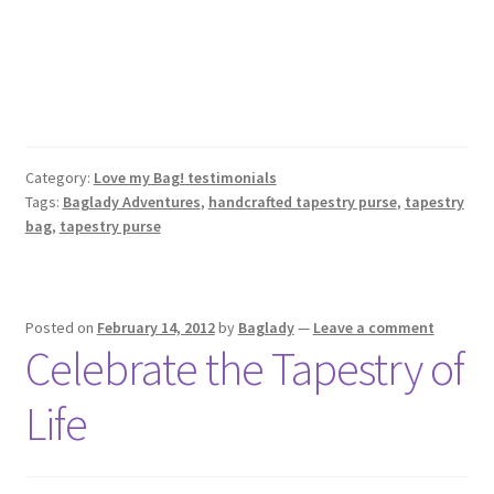
Category:
Love my Bag! testimonials
Tags:
Baglady Adventures
,
handcrafted tapestry purse
,
tapestry
bag
,
tapestry purse
Posted on
February 14, 2012
by
Baglady
—
Leave a comment
Celebrate the Tapestry of
Life