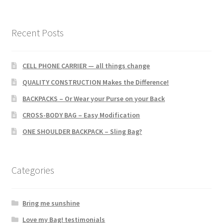
Recent Posts
CELL PHONE CARRIER — all things change
QUALITY CONSTRUCTION Makes the Difference!
BACKPACKS – Or Wear your Purse on your Back
CROSS-BODY BAG – Easy Modification
ONE SHOULDER BACKPACK – Sling Bag?
Categories
Bring me sunshine
Love my Bag! testimonials